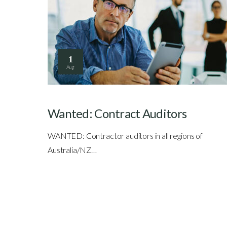
1
Aug
Wanted: Contract Auditors
WANTED: Contractor auditors in all regions of
Australia/NZ…