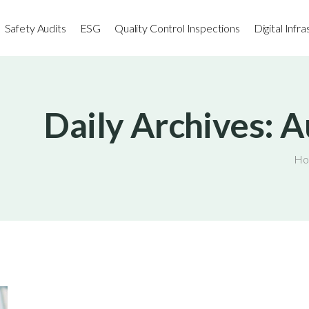
Safety Audits
ESG
Quality Control Inspections
Digital Infr
Daily Archives: A
Ho