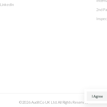
Intern
 LinkedIn
2nd Pa
Inspec
I Agree
©2026 AuditCo UK Ltd. All Rights Reserved