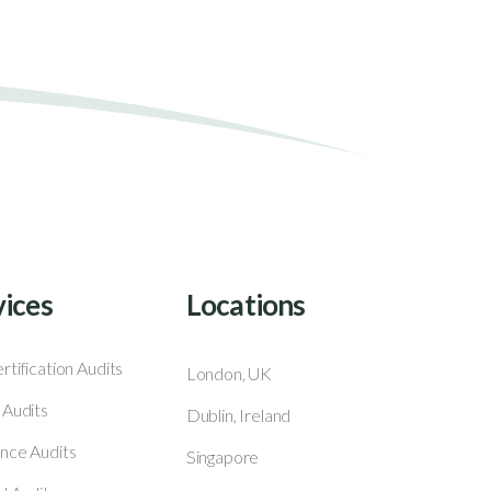
vices
Locations
rtification Audits
London, UK
 Audits
Dublin, Ireland
nce Audits
Singapore