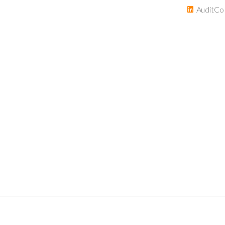
AuditCo