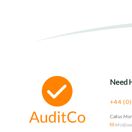
Need 
+44 (0
Call us Mo
info@aud