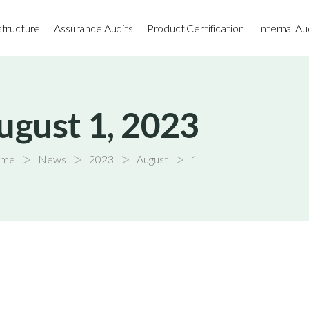
astructure
Assurance Audits
Product Certification
Internal Au
ugust 1, 2023
>
>
>
>
me
News
2023
August
1