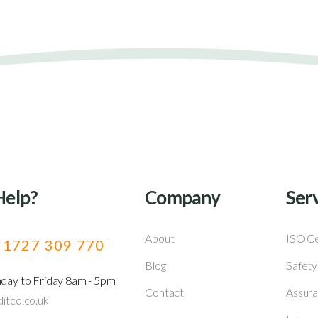
Help?
Company
Ser
About
ISO Ce
) 1727 309 770
Blog
Safety
nday to Friday 8am - 5pm
Contact
Assura
itco.co.uk