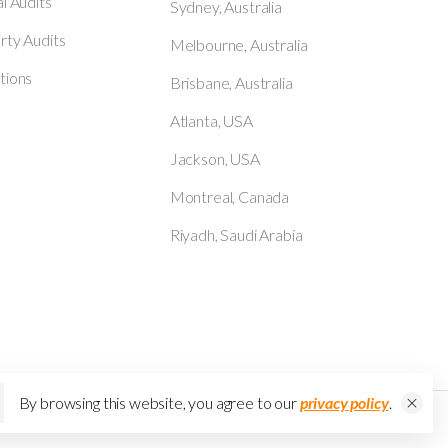
al Audits
Sydney, Australia
rty Audits
Melbourne, Australia
tions
Brisbane, Australia
Atlanta, USA
Jackson, USA
Montreal, Canada
Riyadh, Saudi Arabia
By browsing this website, you agree to our
privacy policy
.