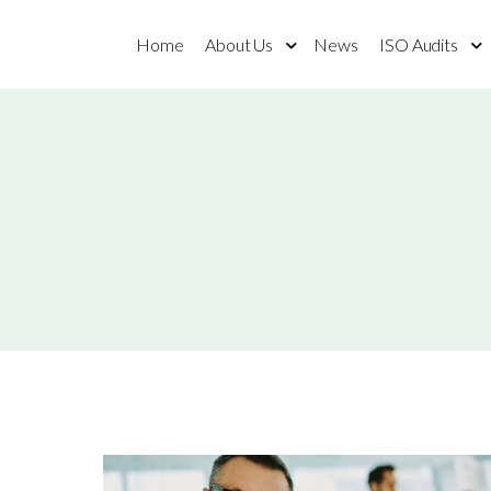
Home
About Us
News
ISO Audits