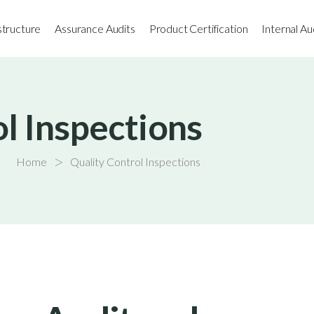
astructure
Assurance Audits
Product Certification
Internal Au
l Inspections
>
Home
Quality Control Inspections