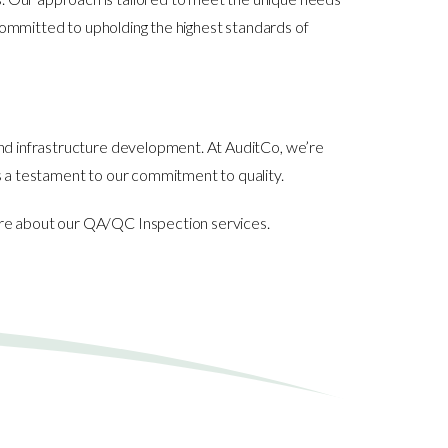
e committed to upholding the highest standards of
and infrastructure development. At AuditCo, we’re
is a testament to our commitment to quality.
more about our QA/QC Inspection services.