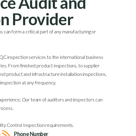
ice Audit and
on Provider
 can form a critical part of any manufacturing or
 QC inspection services to the international business
es. From finished product inspections, to supplier
d product and infrastructure installation inspections,
y inspection at any frequency.
perience, Our team of auditors and inspectors can
rocess.
lity Control Inspection requirements.
Phone Number