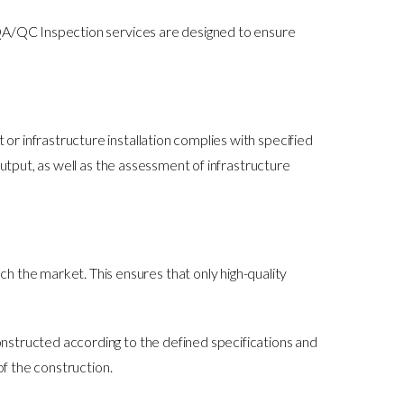
 QA/QC Inspection services are designed to ensure
 infrastructure installation complies with specified
utput, as well as the assessment of infrastructure
h the market. This ensures that only high-quality
constructed according to the defined specifications and
of the construction.