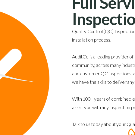
Full Serv
Inspecti
Quality Control (QC) Inspections
installation process.
AuditCo is a leading provider of
community, across many industri
and customer QC inspections, an
we have the skills to deliver an
With 100+ years of combined ex
assist you with any inspection p
Talk to us today about your Qua