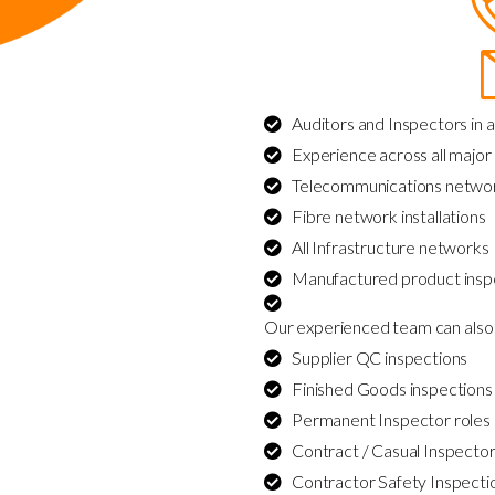
Auditors and Inspectors in a
Experience across all major 
Telecommunications netwo
Fibre network installations
All Infrastructure networks
Manufactured product insp
Our experienced team can also 
Supplier QC inspections
Finished Goods inspections
Permanent Inspector roles
Contract / Casual Inspector
Contractor Safety Inspecti