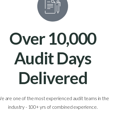
Over 10,000
Audit Days
Delivered
e are one of the most experienced audit teams in the
With au
industry - 100+ yrs of combined experience.