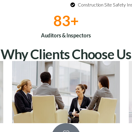
Construction Site Safety In
100
+
Auditors & Inspectors
Why Clients Choose Us