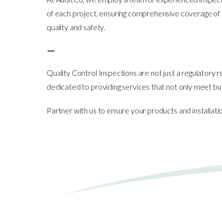
of each project, ensuring comprehensive coverage of all
quality and safety.
—
Quality Control Inspections are not just a regulatory
dedicated to providing services that not only meet bu
Partner with us to ensure your products and installa