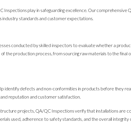
QC Inspections play in safeguarding excellence. Our comprehensive
s industry standards and customer expectations.
es conducted by skilled inspectors to evaluate whether a product or
f the production process, from sourcing raw materials to the final o
p identify defects and non-conformities in products before they reac
and reputation and customer satisfaction.
astructure projects, QA/QC Inspections verify that installations are 
erials used, adherence to safety standards, and the overall integrity 