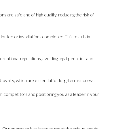
s are safe and of high quality, reducing the risk of
ributed or installations completed. This results in
rnational regulations, avoiding legal penalties and
d loyalty, which are essential for long-term success.
m competitors and positioning you as a leader in your
. Our approach is tailored to meet the unique needs