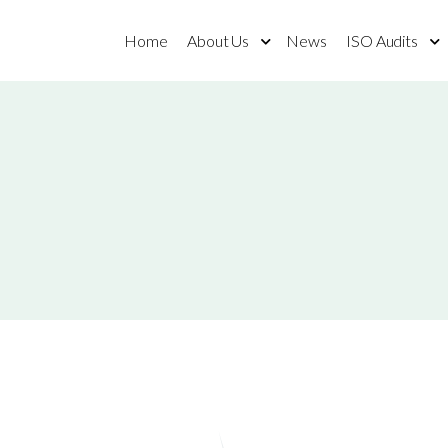
Home
About Us
News
ISO Audits