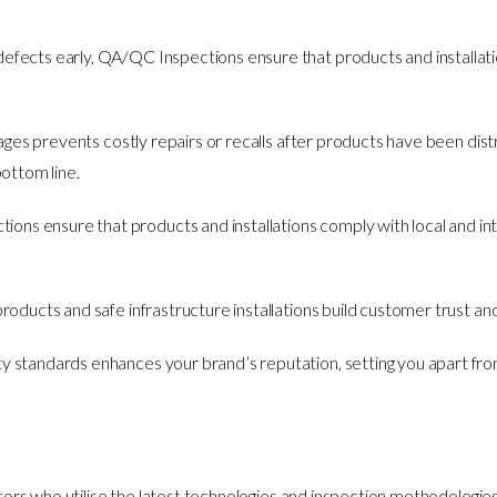
 defects early, QA/QC Inspections ensure that products and installation
stages prevents costly repairs or recalls after products have been dist
ottom line.
ons ensure that products and installations comply with local and inte
e products and safe infrastructure installations build customer trust an
ty standards enhances your brand’s reputation, setting you apart fro
rs who utilise the latest technologies and inspection methodologies