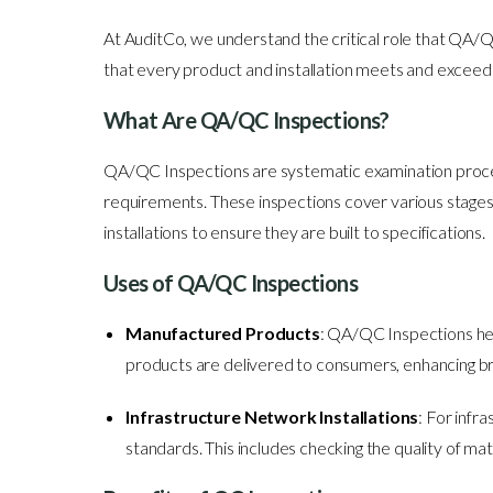
At AuditCo, we understand the critical role that QA/
that every product and installation meets and exceed
What Are QA/QC Inspections?
QA/QC Inspections are systematic examination process
requirements. These inspections cover various stages o
installations to ensure they are built to specifications.
Uses of QA/QC Inspections
Manufactured Products
: QA/QC Inspections hel
products are delivered to consumers, enhancing br
Infrastructure Network Installations
: For infr
standards. This includes checking the quality of mat