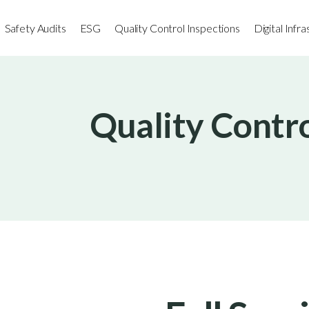
Safety Audits
ESG
Quality Control Inspections
Digital Infr
Quality Contro