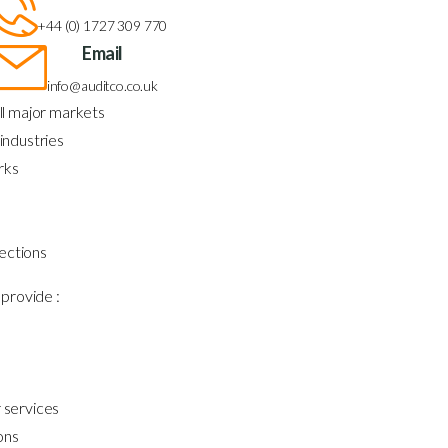
+44 (0) 1727 309 770
Email
info@auditco.co.uk
ll major markets
industries
rks
ections
provide :
 services
ons