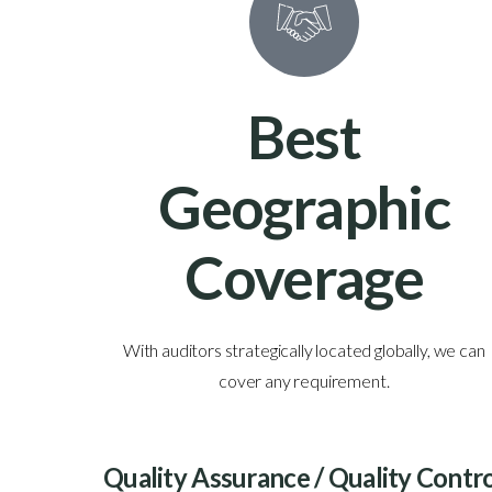
0
Best
s
Geographic
Coverage
ams in the
With auditors strategically located globally, we can
nce.
cover any requirement.
Quality Assurance / Quality Contr