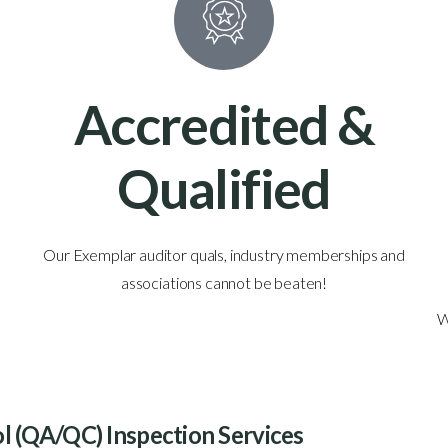
Accredited &
Qualified
Our Exemplar auditor quals, industry memberships and
associations cannot be beaten!
W
ol (QA/QC) Inspection Services