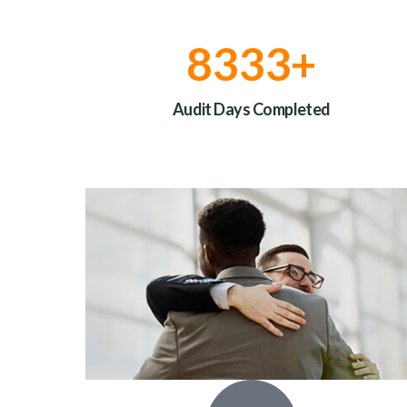
10000
+
Audit Days Completed