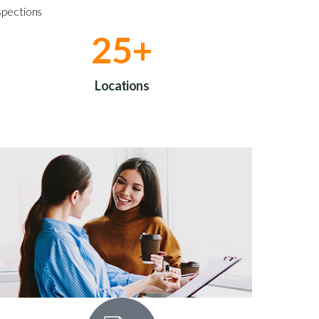
spections
30
+
Locations