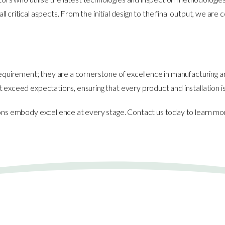
 critical aspects. From the initial design to the final output, we ar
 requirement; they are a cornerstone of excellence in manufacturing 
t exceed expectations, ensuring that every product and installation 
tions embody excellence at every stage. Contact us today to learn 