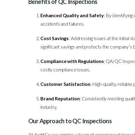
Benefits of QC Inspections
Enhanced Quality and Safety
: By identifying
accidents and failures.
Cost Savings
: Addressing issues at the initial 
significant savings and protects the company’s b
Compliance with Regulations
: QA/QC Inspecti
costly compliance issues.
Customer Satisfaction
: High-quality, reliabl
Brand Reputation
: Consistently meeting quali
industry.
Our Approach to QC Inspections
At AuditCo, we employ a team of experienced inspecto