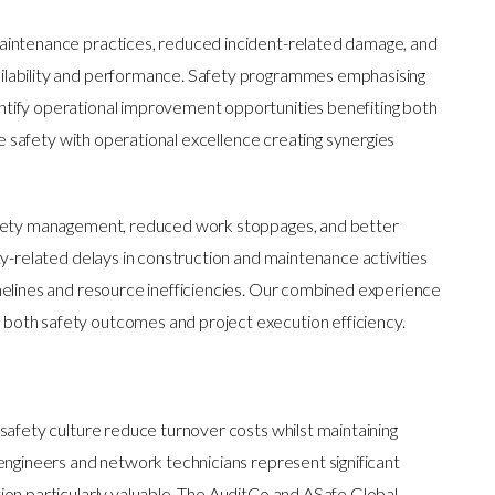
aintenance practices, reduced incident-related damage, and
ilability and performance. Safety programmes emphasising
tify operational improvement opportunities benefiting both
te safety with operational excellence creating synergies
afety management, reduced work stoppages, and better
ty-related delays in construction and maintenance activities
melines and resource inefficiencies. Our combined experience
oth safety outcomes and project execution efficiency.
safety culture reduce turnover costs whilst maintaining
engineers and network technicians represent significant
on particularly valuable. The AuditCo and ASafe Global