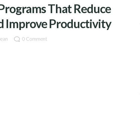
Programs That Reduce
d Improve Productivity
ean
0
Comment