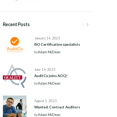
Recent Posts
January 14, 2023
ISO Certification specialists
by
Adam McDean
June 14, 2023
AuditCo joins AOQ!
by
Adam McDean
August 1, 2023
Wanted: Contract Auditors
by
Adam McDean