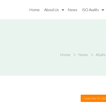
Home
About Us
News
ISO Audits
>
>
Home
News
ASafe 
November 27, 20