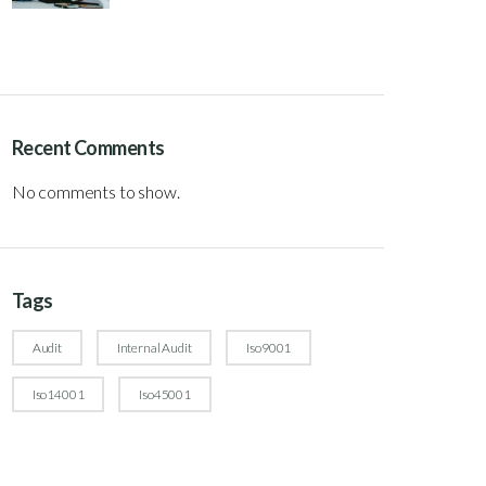
Recent Comments
No comments to show.
Tags
Audit
Internal Audit
Iso9001
Iso14001
Iso45001