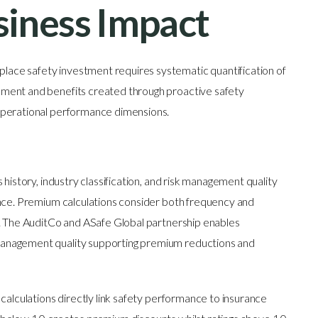
iness Impact
ace safety investment requires systematic quantification of
ment and benefits created through proactive safety
operational performance dimensions.
history, industry classification, and risk management quality
ance. Premium calculations consider both frequency and
s. The AuditCo and ASafe Global partnership enables
anagement quality supporting premium reductions and
calculations directly link safety performance to insurance