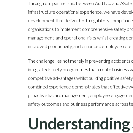
Through our partnership between AuditCo and ASafe Gl
infrastructure operational experience, we have dev
development that deliver both regulatory compliance 
organisations to implement comprehensive safety pr
management, and operational risks whilst creating d
improved productivity, and enhanced employee retenti
The challenge lies not merely in preventing accidents 
integrated safety programmes that create business v
competitive advantages whilst building positive safety
combined experience demonstrates that effective wor
proactive hazard management, employee engagement,
safety outcomes and business performance across tec
Understanding 