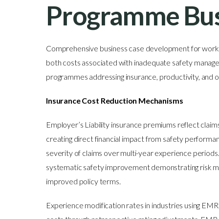
Programme Bus
Comprehensive business case development for workpl
both costs associated with inadequate safety manage
programmes addressing insurance, productivity, and 
Insurance Cost Reduction Mechanisms
Employer’s Liability insurance premiums reflect claims 
creating direct financial impact from safety perform
severity of claims over multi-year experience period
systematic safety improvement demonstrating risk m
improved policy terms.
Experience modification rates in industries using EMR 