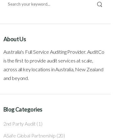
About Us
Australia's Full Service Auditing Provider. AuditCo
is the first to provide audit services at scale,
across all key locations in Australia, New Zealand
and beyond.
Blog Categories
2nd Party Audit
(1)
ASafe Global Partnership
(20)