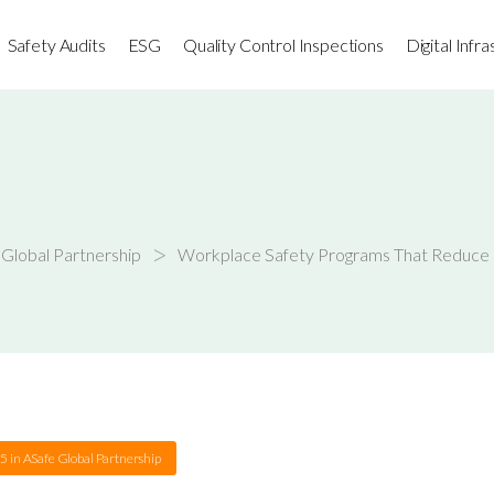
Safety Audits
ESG
Quality Control Inspections
Digital Infr
>
Global Partnership
Workplace Safety Programs That Reduce I
25
in
ASafe Global Partnership