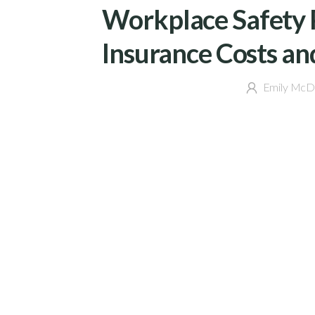
Workplace Safety 
Insurance Costs an
Emily McD