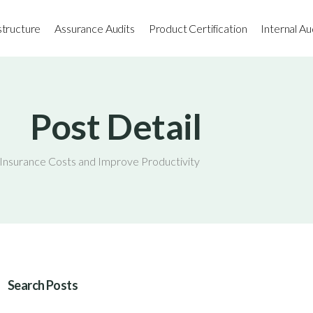
astructure
Assurance Audits
Product Certification
Internal Au
Post Detail
nsurance Costs and Improve Productivity
Search Posts