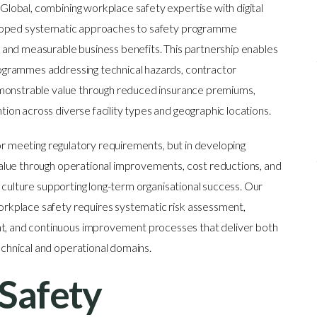
obal, combining workplace safety expertise with digital
eloped systematic approaches to safety programme
and measurable business benefits. This partnership enables
ogrammes addressing technical hazards, contractor
emonstrable value through reduced insurance premiums,
on across diverse facility types and geographic locations.
or meeting regulatory requirements, but in developing
alue through operational improvements, cost reductions, and
 culture supporting long-term organisational success. Our
kplace safety requires systematic risk assessment,
 and continuous improvement processes that deliver both
hnical and operational domains.
Safety