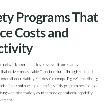
ty Programs That
ce Costs and
tivity
re network operations have evolved from reactive
es that deliver measurable financial returns through reduced
perational reliability. Yet despite compelling evidence linking
ganisations continue implementing safety programmes focused
sing workplace safety as integrated operational capability
ovement.