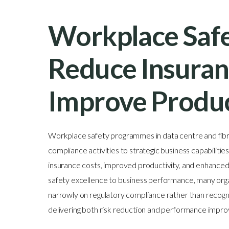
Workplace Safe
Reduce Insuran
Improve Produc
Workplace safety programmes in data centre and fib
compliance activities to strategic business capabiliti
insurance costs, improved productivity, and enhanced o
safety excellence to business performance, many or
narrowly on regulatory compliance rather than recogni
delivering both risk reduction and performance impr