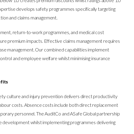
below 1.0 creates premium discounts whilst ratings above 1.0
pertise develops safety programmes specifically targeting
tion and claims management.
gement, return-to-work programmes, and medical cost
ture premium impacts. Effective claims management requires
case management. Our combined capabilities implement
ntrol and employee welfare whilst minimising insurance
fits
culture and injury prevention delivers direct productivity
abour costs. Absence costs include both direct replacement
mporary personnel. The AuditCo and ASafe Global partnership
se development whilst implementing programmes delivering