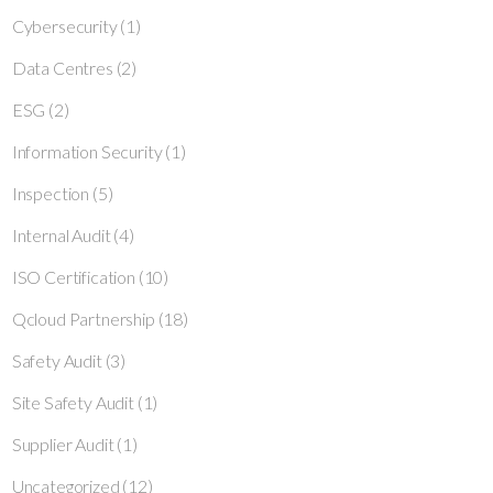
Cybersecurity
(1)
Data Centres
(2)
ESG
(2)
Information Security
(1)
Inspection
(5)
Internal Audit
(4)
ISO Certification
(10)
Qcloud Partnership
(18)
Safety Audit
(3)
Site Safety Audit
(1)
Supplier Audit
(1)
Uncategorized
(12)