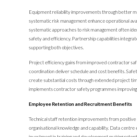
Equipment reliability improvements through better m
systematic risk management enhance operational ava
systematic approaches to risk management often iden
safety and efficiency. Partnership capabilities integra
supporting both objectives.
Project efficiency gains from improved contractor s
coordination deliver schedule and cost benefits. Safe
create substantial costs through extended project ti
implements contractor safety programmes improving b
Employee Retention and Recruitment Benefits
Technical staff retention improvements from positive 
organisational knowledge and capability. Data centre 
investment in training and development making retenti