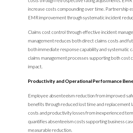
costs through retrospective rating adjustments. EMR 
increase costs compounding over time. Partnership ex
EMR improvement through systematic incident reduc
Claims cost control through effective incident mana
management reduces both direct claims costs and fu
both immediate response capability and systematic 
claims management processes supporting both cost co
impact.
Productivity and Operational Performance Bene
Employee absenteeism reduction from improved safety 
benefits through reduced lost time and replacement l
costs and productivity losses from inexperienced te
quantifies absenteeism costs supporting business ca
measurable reduction.